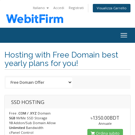
Italiano
Accedi
Registrati
Visualizza Carrello
Togg
navig
Hosting with Free Domain best
yearly plans for you!
SSD HOSTING
Free
.COM / .XYZ
Domain
৳1350.00BDT
5GB
NVMe SSD Storage
10
Addon/Sub Domain Allow
Annuale
Unlimited
Bandwidth
cPanel Control
Ordina subito