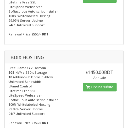
Lifetime Free SSL
LiteSpeed Webserver
Softaculous Auto script installer
100% Whitelabeled Hosting
99.99% Server Uptime
24/7 Unlimited Support
Renewal Price
2550/= BDT
BDIX HOSTING
Free
.Com/.XYZ
Domain
৳1450.00BDT
5GB
NVMe SSD's Storage
10
Addon/Sub Domain Allow
Annuale
Unlimited
Bandwidth
cPanel Control
Ordina subito
Lifetime Free SSL
LiteSpeed Webserver
Softaculous Auto script installer
100% Whitelabeled Hosting
99.99% Server Uptime
24/7 Unlimited Support
Renewal Price
2750/= BDT