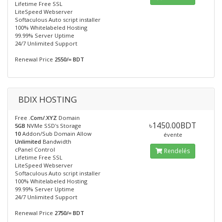
Lifetime Free SSL
LiteSpeed Webserver
Softaculous Auto script installer
100% Whitelabeled Hosting
99.99% Server Uptime
24/7 Unlimited Support
Renewal Price
2550/= BDT
BDIX HOSTING
Free
.Com/.XYZ
Domain
৳1450.00BDT
5GB
NVMe SSD's Storage
10
Addon/Sub Domain Allow
évente
Unlimited
Bandwidth
cPanel Control
Rendelés
Lifetime Free SSL
LiteSpeed Webserver
Softaculous Auto script installer
100% Whitelabeled Hosting
99.99% Server Uptime
24/7 Unlimited Support
Renewal Price
2750/= BDT