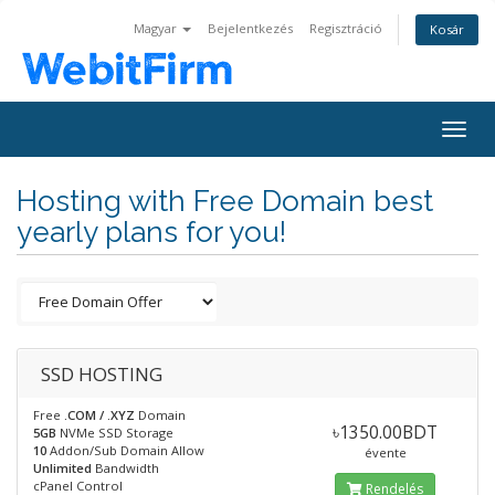
Magyar
Bejelentkezés
Regisztráció
Kosár
Togg
navig
Hosting with Free Domain best
yearly plans for you!
SSD HOSTING
Free
.COM / .XYZ
Domain
৳1350.00BDT
5GB
NVMe SSD Storage
10
Addon/Sub Domain Allow
évente
Unlimited
Bandwidth
cPanel Control
Rendelés