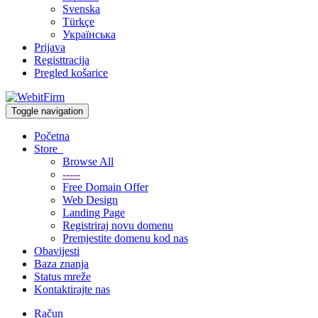
Svenska
Türkçe
Українська
Prijava
Registtracija
Pregled košarice
Toggle navigation
Početna
Store
Browse All
-----
Free Domain Offer
Web Design
Landing Page
Registriraj novu domenu
Premjestite domenu kod nas
Obavijesti
Baza znanja
Status mreže
Kontaktirajte nas
Račun