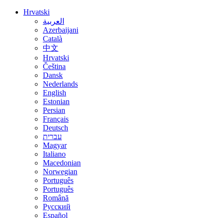
Hrvatski
العربية
Azerbaijani
Català
中文
Hrvatski
Čeština
Dansk
Nederlands
English
Estonian
Persian
Français
Deutsch
עברית
Magyar
Italiano
Macedonian
Norwegian
Português
Português
Română
Русский
Español