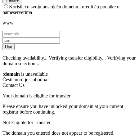
Transfer
Koristit ću svoju postojeću domenu i uredit ću podatke o
nameserverima
www.
Use
Checking availability...
Verifying transfer eligibility...
Verifying your
domain selection...
:domain
is unavailable
Čestitamo!
je slobodna!
Contact Us
Your domain is eligible for transfer
Please ensure you have unlocked your domain at your current
registrar before continuing.
Not Eligible for Transfer
The domain you entered does not appear to be registered.