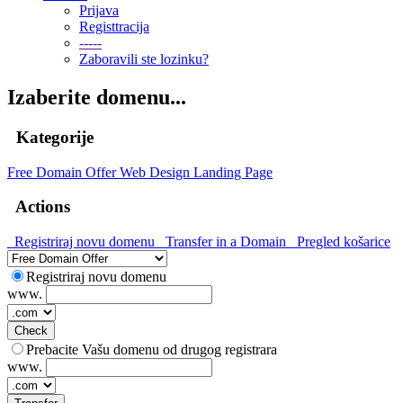
Prijava
Registtracija
-----
Zaboravili ste lozinku?
Izaberite domenu...
Kategorije
Free Domain Offer
Web Design
Landing Page
Actions
Registriraj novu domenu
Transfer in a Domain
Pregled košarice
Registriraj novu domenu
www.
Check
Prebacite Vašu domenu od drugog registrara
www.