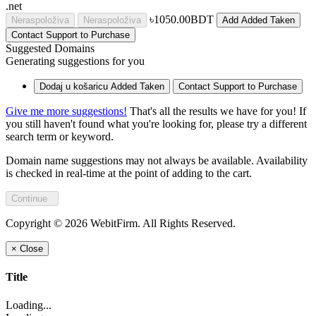
.net
৳1050.00BDT
Neraspoloživa
Neraspoloživa
Add
Added
Taken
Contact Support to Purchase
Suggested Domains
Generating suggestions for you
Dodaj u košaricu
Added
Taken
Contact Support to Purchase
Give me more suggestions!
That's all the results we have for you! If
you still haven't found what you're looking for, please try a different
search term or keyword.
Domain name suggestions may not always be available. Availability
is checked in real-time at the point of adding to the cart.
Continue
Copyright © 2026 WebitFirm. All Rights Reserved.
×
Close
Title
Loading...