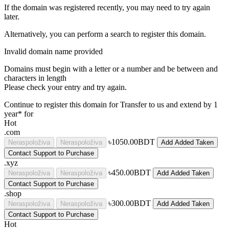
If the domain was registered recently, you may need to try again
later.
Alternatively, you can perform a search to register this domain.
Invalid domain name provided
Domains must begin with a letter or a number
and be between
and
characters in length
Please check your entry and try again.
Continue to register this domain for
Transfer to us and extend by 1
year* for
Hot
.com
৳1050.00BDT
Neraspoloživa
Neraspoloživa
Add
Added
Taken
Contact Support to Purchase
.xyz
৳450.00BDT
Neraspoloživa
Neraspoloživa
Add
Added
Taken
Contact Support to Purchase
.shop
৳300.00BDT
Neraspoloživa
Neraspoloživa
Add
Added
Taken
Contact Support to Purchase
Hot